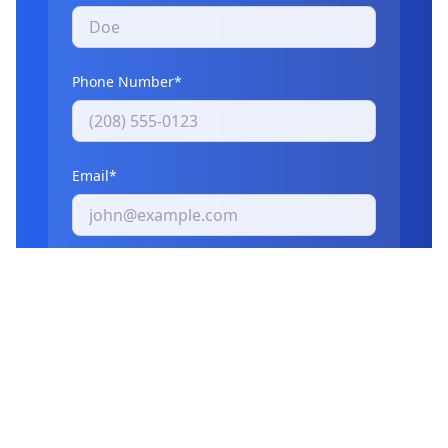
Phone Number*
Email*
What items need to be removed?
I agree to receive communications