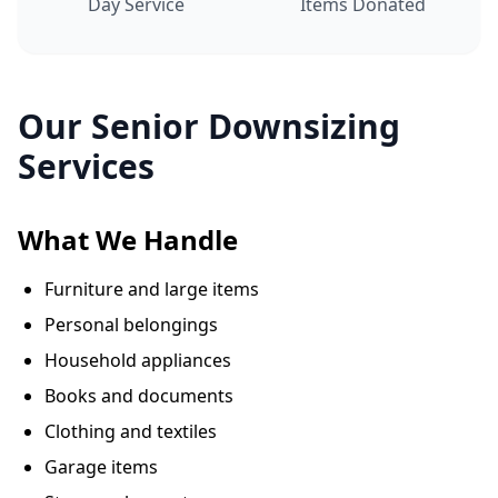
Day Service
Items Donated
Our Senior Downsizing
Services
What We Handle
Furniture and large items
Personal belongings
Household appliances
Books and documents
Clothing and textiles
Garage items