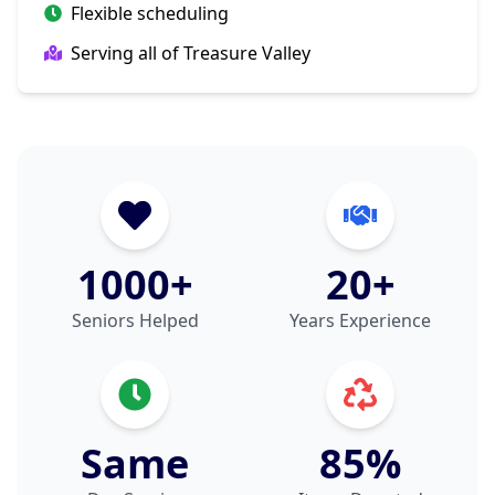
Flexible scheduling
Serving all of Treasure Valley
1000+
20+
Seniors Helped
Years Experience
Same
85%