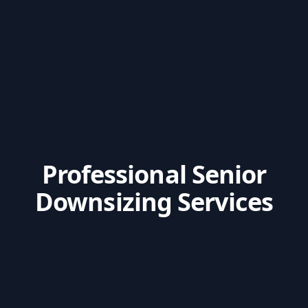
Professional Senior
Downsizing Services