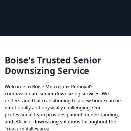
Boise's Trusted Senior
Downsizing Service
Welcome to Boise Metro Junk Removal's
compassionate senior downsizing services. We
understand that transitioning to a new home can be
emotionally and physically challenging. Our
professional team provides patient, understanding,
and efficient downsizing solutions throughout the
Treasure Valley area.