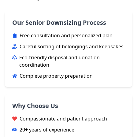
Our Senior Downsizing Process
Free consultation and personalized plan
Careful sorting of belongings and keepsakes
Eco-friendly disposal and donation
coordination
Complete property preparation
Why Choose Us
Compassionate and patient approach
20+ years of experience