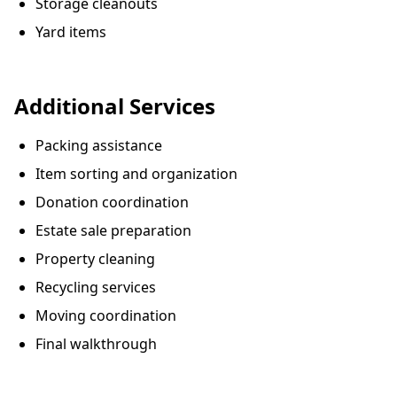
Storage cleanouts
Yard items
Additional Services
Packing assistance
Item sorting and organization
Donation coordination
Estate sale preparation
Property cleaning
Recycling services
Moving coordination
Final walkthrough