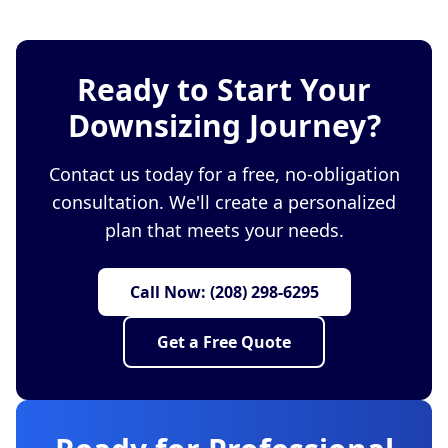
Ready to Start Your
Downsizing Journey?
Contact us today for a free, no-obligation
consultation. We'll create a personalized
plan that meets your needs.
Call Now: (208) 298-6295
Get a Free Quote