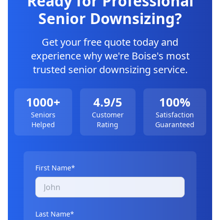
Ready for Professional
Senior Downsizing
?
Get your free quote today and
experience why we're Boise's most
trusted
senior downsizing
service.
1000+
4.9/5
100%
Seniors
Customer
Satisfaction
Helped
Rating
Guaranteed
First Name*
Last Name*