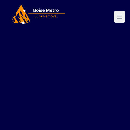
Boise Metro Junk Removal - Professional Waste Managemen
Ope