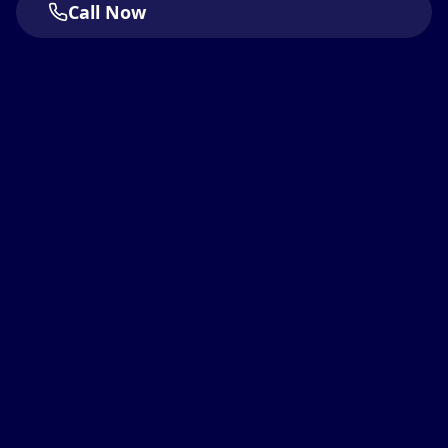
Call Now