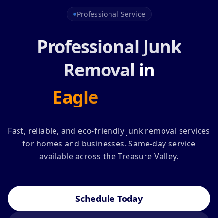
Professional Service
Professional Junk
Removal
in
Eagle
Nampa
Fast, reliable, and eco-friendly junk removal services
for homes and businesses. Same-day service
available across the Treasure Valley.
Schedule Today